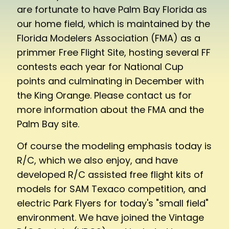
are fortunate to have Palm Bay Florida as
our home field, which is maintained by the
Florida Modelers Association (FMA) as a
primmer Free Flight Site, hosting several FF
contests each year for National Cup
points and culminating in December with
the King Orange. Please contact us for
more information about the FMA and the
Palm Bay site.
Of course the modeling emphasis today is
R/C, which we also enjoy, and have
developed R/C assisted free flight kits of
models for SAM Texaco competition, and
electric Park Flyers for today's "small field"
environment. We have joined the Vintage