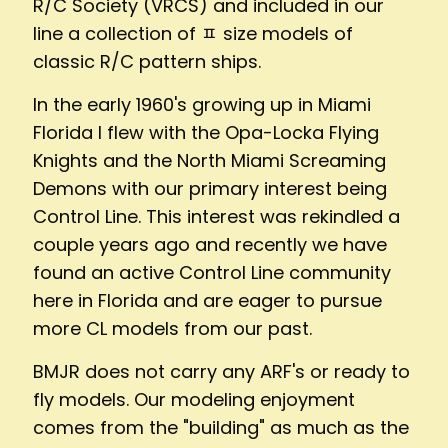
R/C Society (VRCS) and included in our
line a collection of ﾽ size models of
classic R/C pattern ships.
In the early 1960's growing up in Miami
Florida I flew with the Opa-Locka Flying
Knights and the North Miami Screaming
Demons with our primary interest being
Control Line. This interest was rekindled a
couple years ago and recently we have
found an active Control Line community
here in Florida and are eager to pursue
more CL models from our past.
BMJR does not carry any ARF's or ready to
fly models. Our modeling enjoyment
comes from the "building" as much as the