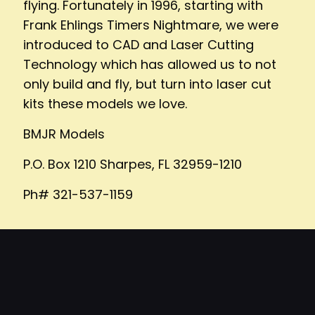
flying. Fortunately in 1996, starting with
Frank Ehlings Timers Nightmare, we were
introduced to CAD and Laser Cutting
Technology which has allowed us to not
only build and fly, but turn into laser cut
kits these models we love.
BMJR Models
P.O. Box 1210 Sharpes, FL 32959-1210
Ph# 321-537-1159