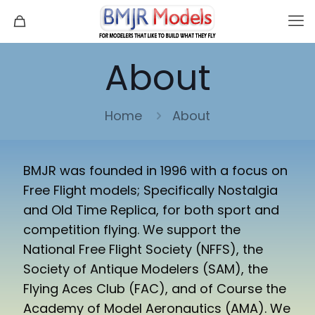
About
Home
About
BMJR was founded in 1996 with a focus on
Free Flight models; Specifically Nostalgia
and Old Time Replica, for both sport and
competition flying. We support the
National Free Flight Society (NFFS), the
Society of Antique Modelers (SAM), the
Flying Aces Club (FAC), and of Course the
Academy of Model Aeronautics (AMA). We