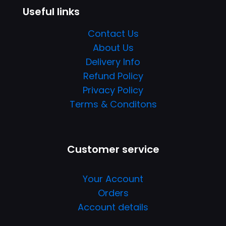
Useful links
Contact Us
About Us
Delivery Info
Refund Policy
Privacy Policy
Terms & Conditons
Customer service
Your Account
Orders
Account details