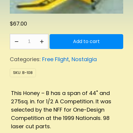
$
67.00
Honey
Add to cart
B
275
Categories:
Free Flight
,
Nostalgia
quantity
SKU:
B-108
This Honey – B has a span of 44" and
275sq. in. for 1/2 A Competition. It was
selected by the NFF for One-Design
Competition at the 1999 Nationals. 98
laser cut parts.