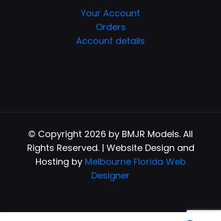
Your Account
Orders
Account details
© Copyright 2026 by BMJR Models. All
Rights Reserved. | Website Design and
Hosting by
Melbourne Florida Web
Designer