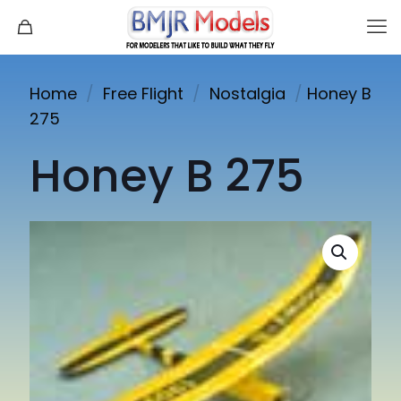
Home
/
Free Flight
/
Nostalgia
/
Honey B
275
Honey B 275