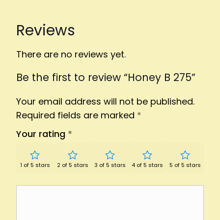
Reviews
There are no reviews yet.
Be the first to review “Honey B 275”
Your email address will not be published.
Required fields are marked
*
Your rating
*
1 of 5 stars
2 of 5 stars
3 of 5 stars
4 of 5 stars
5 of 5 stars