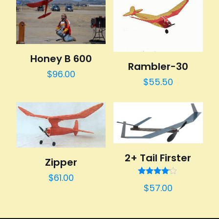
Honey B 600
Rambler-30
$
96.00
$
55.50
2+ Tail Firster
Zipper
$
61.00
Rated
$
57.00
4.00
out of 5