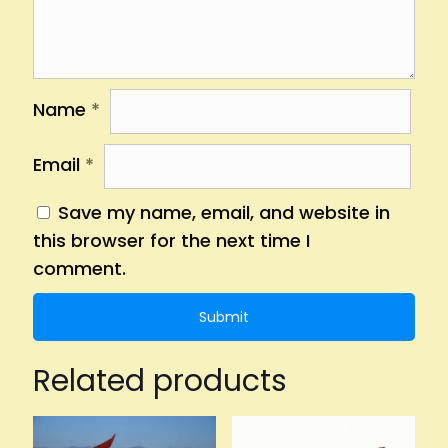
Name
*
Email
*
Save my name, email, and website in
this browser for the next time I
comment.
Related products