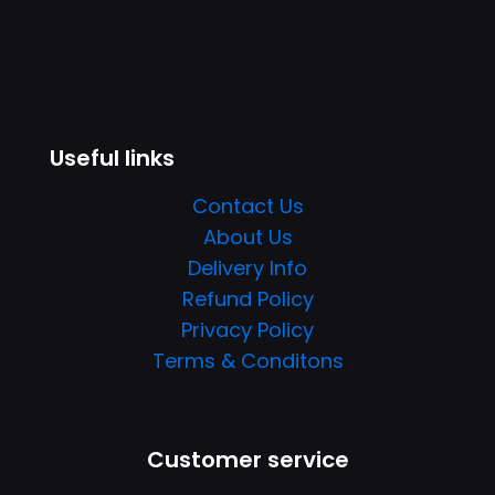
Useful links
Contact Us
About Us
Delivery Info
Refund Policy
Privacy Policy
Terms & Conditons
Customer service