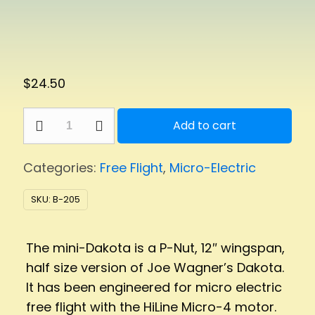
$
24.50
mini-
Add to cart
Dakota
quantity
Categories:
Free Flight
,
Micro-Electric
SKU:
B-205
The mini-Dakota is a P-Nut, 12″ wingspan,
half size version of Joe Wagner’s Dakota.
It has been engineered for micro electric
free flight with the HiLine Micro-4 motor.