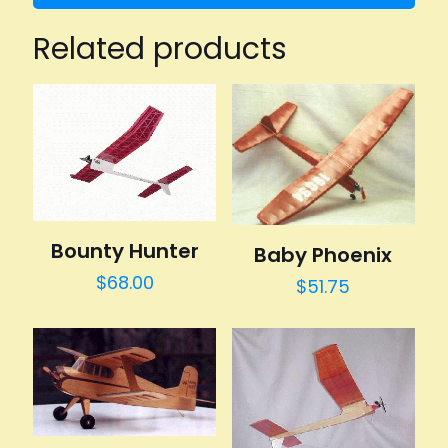
Related products
Bounty Hunter
Baby Phoenix
$
68.00
$
51.75