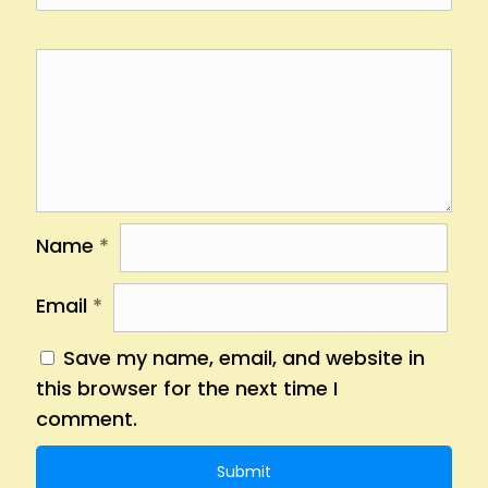
Name
*
Email
*
Save my name, email, and website in
this browser for the next time I
comment.