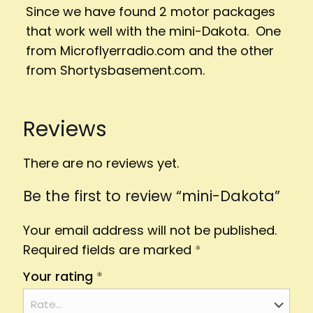
Since we have found 2 motor packages
that work well with the mini-Dakota. One
from Microflyerradio.com and the other
from Shortysbasement.com.
Reviews
There are no reviews yet.
Be the first to review “mini-Dakota”
Your email address will not be published.
Required fields are marked
*
Your rating
*