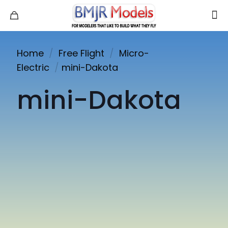
Home
/
Free Flight
/
Micro-
Electric
/
mini-Dakota
mini-Dakota