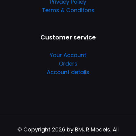
Privacy Policy
Terms & Conditons
Customer service
Your Account
Orders
Account details
© Copyright 2026 by BMJR Models. All