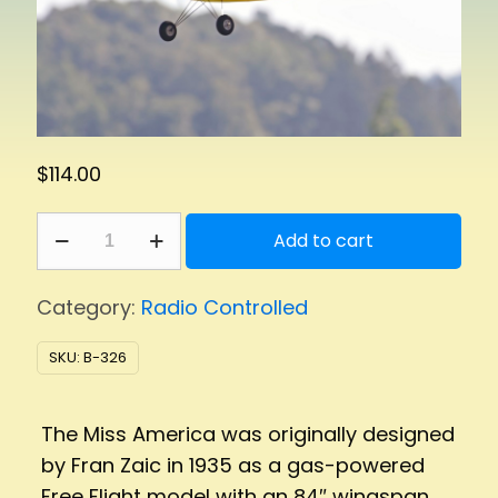
$
114.00
Miss
Add to cart
America
1/2
Category:
Radio Controlled
quantity
SKU:
B-326
The Miss America was originally designed
by Fran Zaic in 1935 as a gas-powered
Free Flight model with an 84″ wingspan