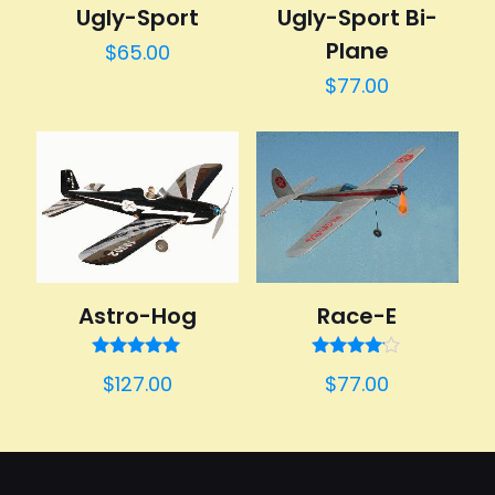
Ugly-Sport Bi-
Ugly-Sport
Plane
$
65.00
$
77.00
Astro-Hog
Race-E
Rated
Rated
$
127.00
$
77.00
5.00
4.00
out of 5
out of 5