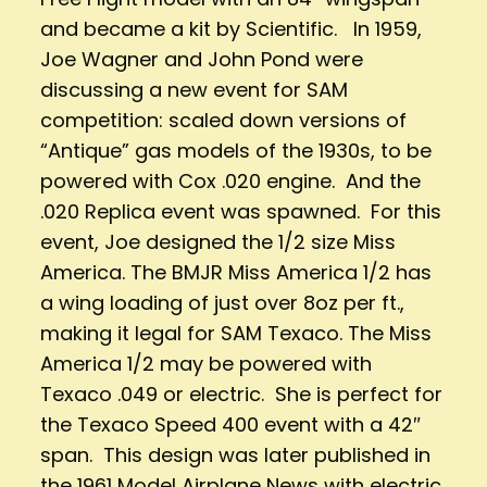
and became a kit by Scientific. In 1959,
Joe Wagner and John Pond were
discussing a new event for SAM
competition: scaled down versions of
“Antique” gas models of the 1930s, to be
powered with Cox .020 engine. And the
.020 Replica event was spawned. For this
event, Joe designed the 1/2 size Miss
America. The BMJR Miss America 1/2 has
a wing loading of just over 8oz per ft.,
making it legal for SAM Texaco. The Miss
America 1/2 may be powered with
Texaco .049 or electric. She is perfect for
the Texaco Speed 400 event with a 42″
span. This design was later published in
the 1961 Model Airplane News with electric