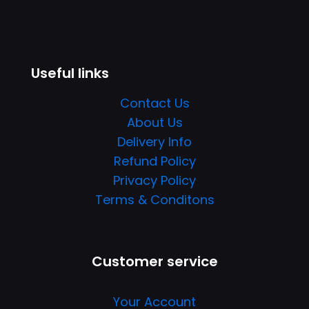
Useful links
Contact Us
About Us
Delivery Info
Refund Policy
Privacy Policy
Terms & Conditons
Customer service
Your Account