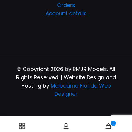
Orders
Account details
© Copyright 2026 by BMJR Models. All
Rights Reserved. | Website Design and
Hosting by
Melbourne Florida Web
Designer
0