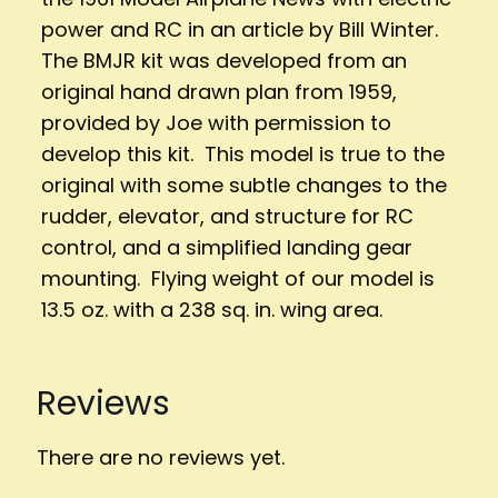
power and RC in an article by Bill Winter.
The BMJR kit was developed from an
original hand drawn plan from 1959,
provided by Joe with permission to
develop this kit. This model is true to the
original with some subtle changes to the
rudder, elevator, and structure for RC
control, and a simplified landing gear
mounting. Flying weight of our model is
13.5 oz. with a 238 sq. in. wing area.
Reviews
There are no reviews yet.