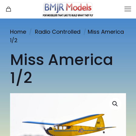
Home
/
Radio Controlled
/
Miss America
1/2
Miss America
1/2