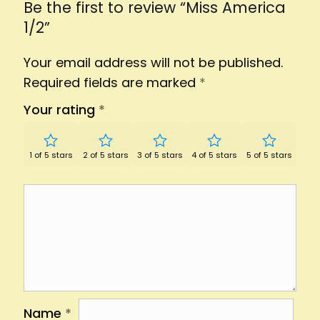
Be the first to review “Miss America
1/2”
Your email address will not be published.
Required fields are marked
*
Your rating
*
1 of 5 stars
2 of 5 stars
3 of 5 stars
4 of 5 stars
5 of 5 stars
Name
*