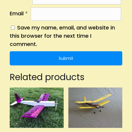
Email
*
Save my name, email, and website in
this browser for the next time I
comment.
Related products