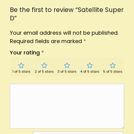
Be the first to review “Satellite Super
D”
Your email address will not be published.
Required fields are marked
*
Your rating
*
1 of 5 stars
2 of 5 stars
3 of 5 stars
4 of 5 stars
5 of 5 stars