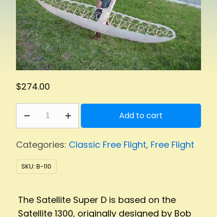
$
274.00
Satellite
Add to cart
Super
D
Categories:
Classic Free Flight
,
Free Flight
quantity
SKU:
B-110
The Satellite Super D is based on the
Satellite 1300, originally designed by Bob