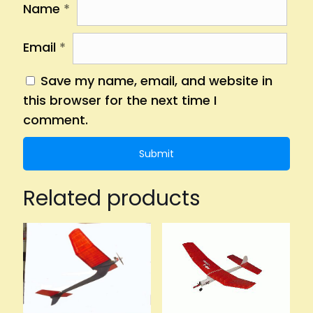
Name
*
Email
*
Save my name, email, and website in
this browser for the next time I
comment.
Related products