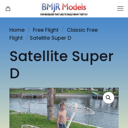
Home
/
Free Flight
/
Classic Free
Flight
/
Satellite Super D
Satellite Super
D