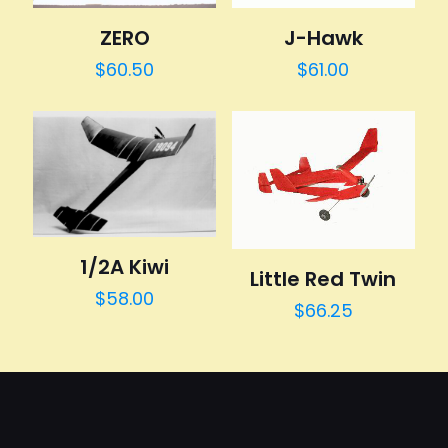
J-Hawk
ZERO
$
61.00
$
60.50
1/2A Kiwi
Little Red Twin
$
58.00
$
66.25