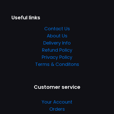
Useful links
Contact Us
About Us
Delivery Info
Refund Policy
Privacy Policy
Terms & Conditons
Customer service
Your Account
Orders