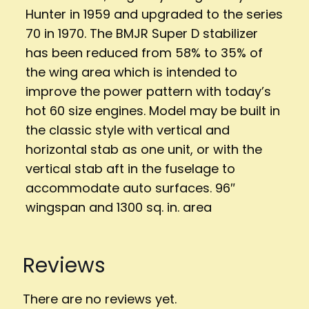
Hunter in 1959 and upgraded to the series
70 in 1970. The BMJR Super D stabilizer
has been reduced from 58% to 35% of
the wing area which is intended to
improve the power pattern with today’s
hot 60 size engines. Model may be built in
the classic style with vertical and
horizontal stab as one unit, or with the
vertical stab aft in the fuselage to
accommodate auto surfaces. 96″
wingspan and 1300 sq. in. area
Reviews
There are no reviews yet.