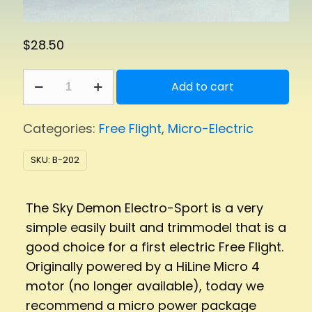
$
28.50
Sky
Add to cart
Demon
quantity
Categories:
Free Flight
,
Micro-Electric
SKU:
B-202
The Sky Demon Electro-Sport is a very
simple easily built and trimmodel that is a
good choice for a first electric Free Flight.
Originally powered by a HiLine Micro 4
motor (no longer available), today we
recommend a micro power package