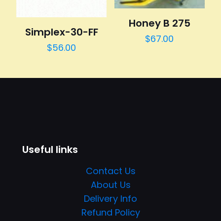
Honey B 275
Simplex-30-FF
$
67.00
$
56.00
Useful links
Contact Us
About Us
Delivery Info
Refund Policy