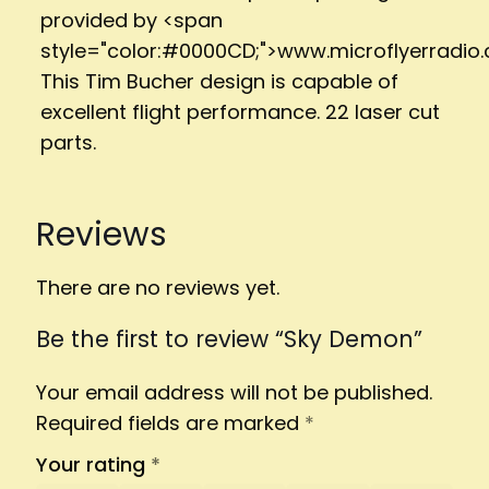
provided by <span
style="color:#0000CD;">www.microflyerradio
This Tim Bucher design is capable of
excellent flight performance. 22 laser cut
parts.
Reviews
There are no reviews yet.
Be the first to review “Sky Demon”
Your email address will not be published.
Required fields are marked
*
Your rating
*