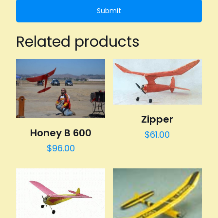
Related products
Zipper
Honey B 600
$
61.00
$
96.00