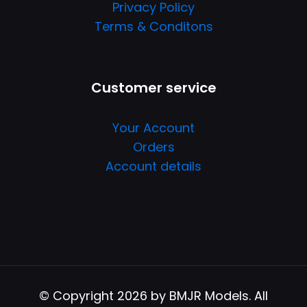
Privacy Policy
Terms & Conditons
Customer service
Your Account
Orders
Account details
© Copyright 2026 by BMJR Models. All