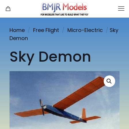
Home
/
Free Flight
/
Micro-Electric
/
Sky
Demon
Sky Demon