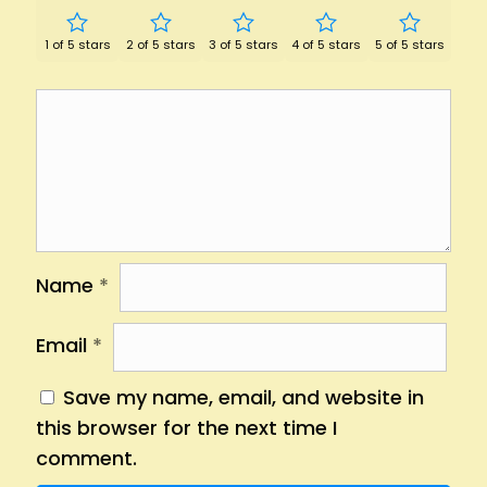
1 of 5 stars
2 of 5 stars
3 of 5 stars
4 of 5 stars
5 of 5 stars
Name
*
Email
*
Save my name, email, and website in
this browser for the next time I
comment.