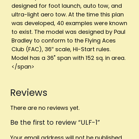
designed for foot launch, auto tow, and
ultra-light aero tow. At the time this plan
was developed, 40 examples were known
to exist. The model was designed by Paul
Bradley to conform to the Flying Aces
Club (FAC), 36″ scale, Hi-Start rules.
Model has a 36" span with 152 sq. in area.
</span>
Reviews
There are no reviews yet.
Be the first to review “ULF-1”
Your email address will not be published.