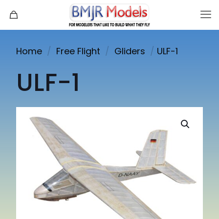
Home
/
Free Flight
/
Gliders
/
ULF-1
ULF-1