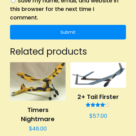
Save my name, email, and website in
this browser for the next time I
comment.
Related products
2+ Tail Firster
Timers
Rated
$
57.00
4.00
Nightmare
out of 5
$
46.00