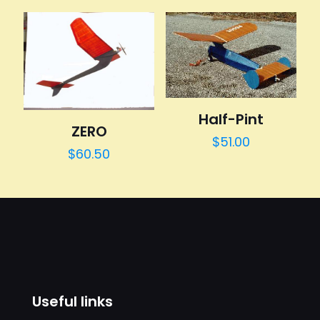
Half-Pint
ZERO
$
51.00
$
60.50
Useful links