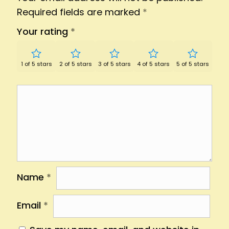
Required fields are marked
*
Your rating
*
1 of 5 stars
2 of 5 stars
3 of 5 stars
4 of 5 stars
5 of 5 stars
Name
*
Email
*