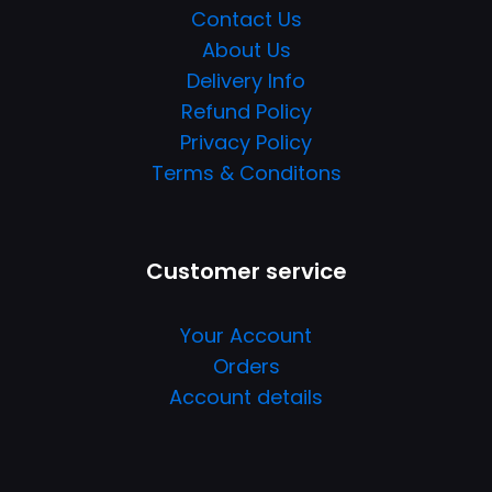
Contact Us
About Us
Delivery Info
Refund Policy
Privacy Policy
Terms & Conditons
Customer service
Your Account
Orders
Account details