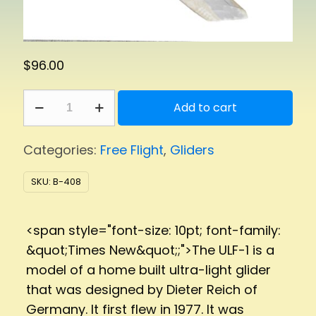
$
96.00
ULF-
Add to cart
1
quantity
Categories:
Free Flight
,
Gliders
SKU:
B-408
<span style="font-size: 10pt; font-family:
&quot;Times New&quot;;">The ULF-1 is a
model of a home built ultra-light glider
that was designed by Dieter Reich of
Germany. It first flew in 1977. It was