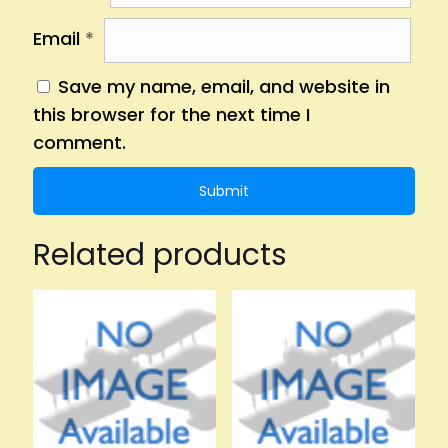
Email
*
Save my name, email, and website in
this browser for the next time I
comment.
Related products