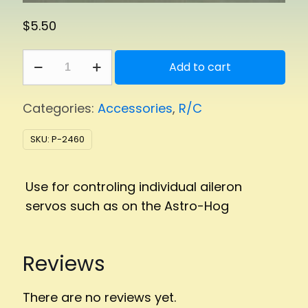
$
5.50
Y-
Add to cart
Harness
quantity
Categories:
Accessories
,
R/C
SKU:
P-2460
Use for controling individual aileron
servos such as on the Astro-Hog
Reviews
There are no reviews yet.