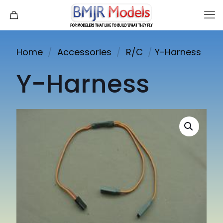
Home
/
Accessories
/
R/C
/
Y-Harness
Y-Harness