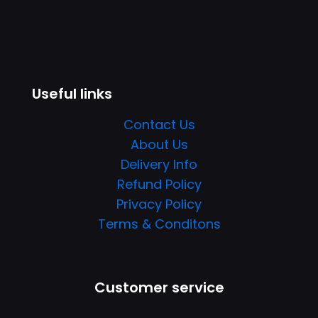
Useful links
Contact Us
About Us
Delivery Info
Refund Policy
Privacy Policy
Terms & Conditons
Customer service