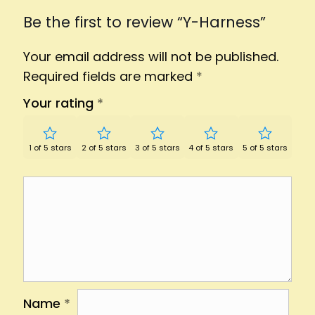
Be the first to review “Y-Harness”
Your email address will not be published.
Required fields are marked
*
Your rating
*
1 of 5 stars
2 of 5 stars
3 of 5 stars
4 of 5 stars
5 of 5 stars
Name
*