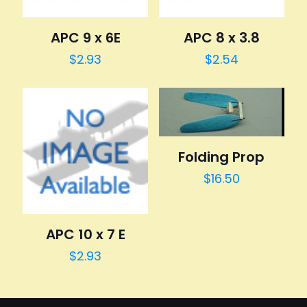
APC 9 x 6E
APC 8 x 3.8
$
2.93
$
2.54
Folding Prop
$
16.50
APC 10 x 7 E
$
2.93