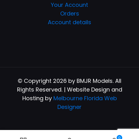
Your Account
Orders
Account details
© Copyright 2026 by BMJR Models. All
Rights Reserved. | Website Design and
Hosting by
Melbourne Florida Web
Designer
0