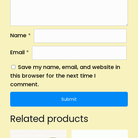
Name
*
Email
*
Save my name, email, and website in
this browser for the next time I
comment.
Related products