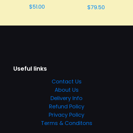
Rated
$
51.00
$
79.50
4.00
out of 5
Useful links
Contact Us
About Us
Delivery Info
Refund Policy
Privacy Policy
Terms & Conditons