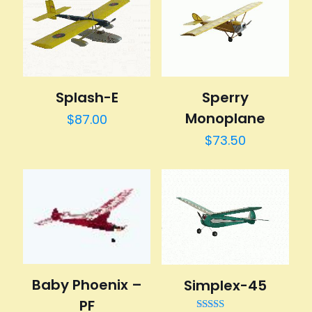
Splash-E
Sperry
Monoplane
$
87.00
$
73.50
Baby Phoenix –
Simplex-45
PF