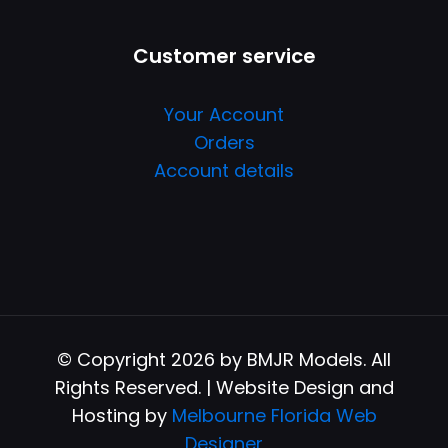
Customer service
Your Account
Orders
Account details
© Copyright 2026 by BMJR Models. All
Rights Reserved. | Website Design and
Hosting by
Melbourne Florida Web
Designer