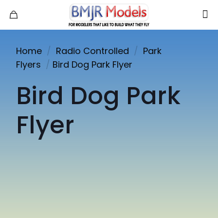
Home
/
Radio Controlled
/
Park
Flyers
/
Bird Dog Park Flyer
Bird Dog Park
Flyer