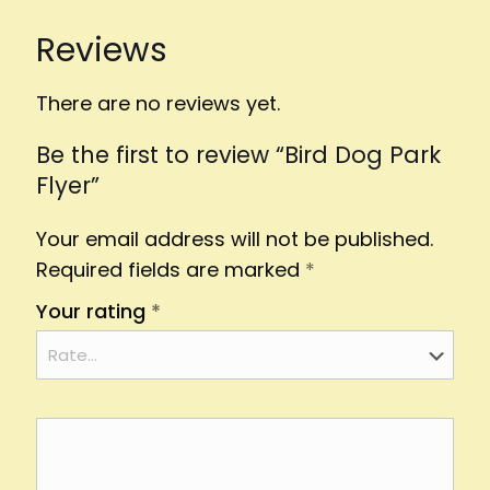
Reviews
There are no reviews yet.
Be the first to review “Bird Dog Park
Flyer”
Your email address will not be published.
Required fields are marked
*
Your rating
*