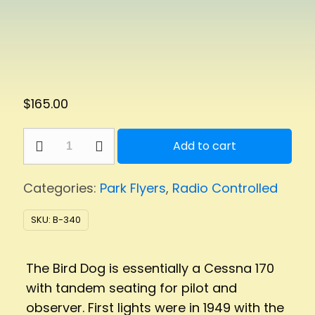
$
165.00
Bird
Add to cart
Dog
Park
Categories:
Park Flyers
,
Radio Controlled
Flyer
quantity
SKU:
B-340
The Bird Dog is essentially a Cessna 170
with tandem seating for pilot and
observer. First lights were in 1949 with the