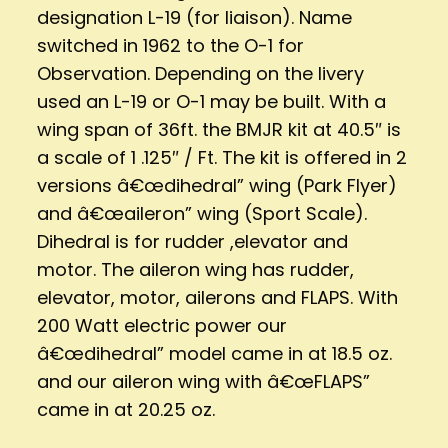
designation L-19 (for liaison). Name
switched in 1962 to the O-1 for
Observation. Depending on the livery
used an L-19 or O-1 may be built. With a
wing span of 36ft. the BMJR kit at 40.5″ is
a scale of 1 .125″ / Ft. The kit is offered in 2
versions â€œdihedral” wing (Park Flyer)
and â€œaileron” wing (Sport Scale).
Dihedral is for rudder ,elevator and
motor. The aileron wing has rudder,
elevator, motor, ailerons and FLAPS. With
200 Watt electric power our
â€œdihedral” model came in at 18.5 oz.
and our aileron wing with â€œFLAPS”
came in at 20.25 oz.