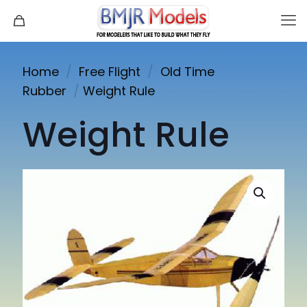
Home
/
Free Flight
/
Old Time
Rubber
/
Weight Rule
Weight Rule