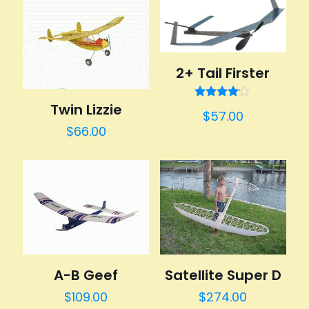
2+ Tail Firster
Twin Lizzie
Rated
$
57.00
4.00
out of 5
$
66.00
A-B Geef
Satellite Super D
$
109.00
$
274.00