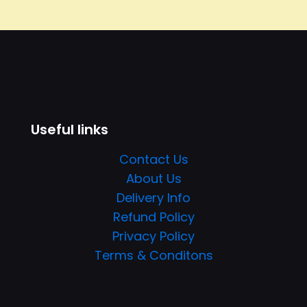
Useful links
Contact Us
About Us
Delivery Info
Refund Policy
Privacy Policy
Terms & Conditons