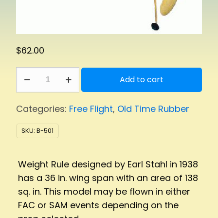
$
62.00
Weight
Add to cart
Rule
quantity
Categories:
Free Flight
,
Old Time Rubber
SKU:
B-501
Weight Rule designed by Earl Stahl in 1938
has a 36 in. wing span with an area of 138
sq. in. This model may be flown in either
FAC or SAM events depending on the