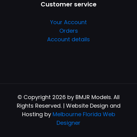
Customer service
Your Account
Orders
Account details
© Copyright 2026 by BMJR Models. All
Rights Reserved. | Website Design and
Hosting by
Melbourne Florida Web
Designer