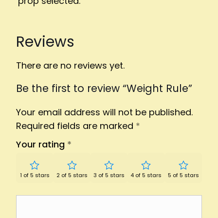
prop selected.
Reviews
There are no reviews yet.
Be the first to review “Weight Rule”
Your email address will not be published.
Required fields are marked
*
Your rating
*
1 of 5 stars
2 of 5 stars
3 of 5 stars
4 of 5 stars
5 of 5 stars