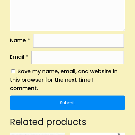
Name
*
Email
*
Save my name, email, and website in
this browser for the next time I
comment.
Related products